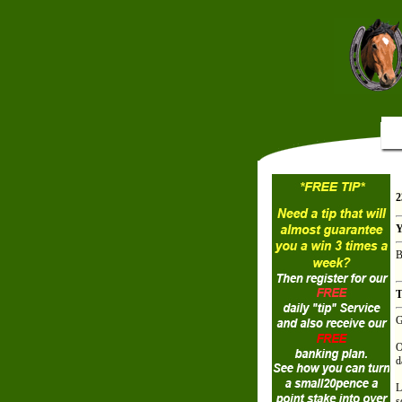
2
Y
B
T
G
O
d
L
s