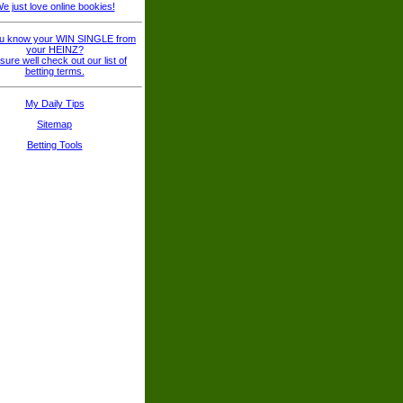
e just love online bookies!
u know your WIN SINGLE from
your HEINZ?
sure well check out our list of
betting terms.
My Daily Tips
Sitemap
Betting Tools