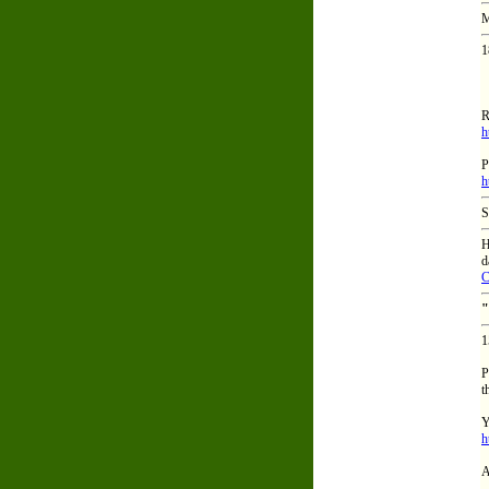
M
1
R
h
P
h
S
H
d
C
"
1
P
t
Y
h
A