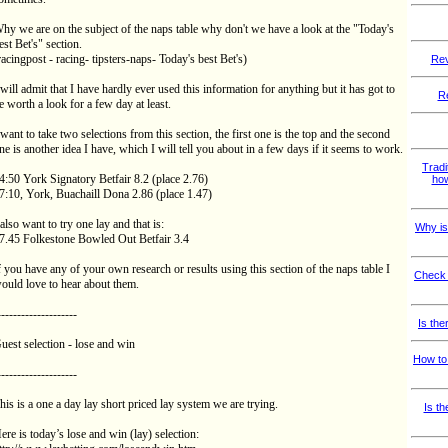
hy we are on the subject of the naps table why don't we have a look at the "Today's
est Bet's" section.
racingpost - racing- tipsters-naps- Today's best Bet's)
Rev
 will admit that I have hardly ever used this information for anything but it has got to
Re
e worth a look for a few day at least.
 want to take two selections from this section, the first one is the top and the second
ne is another idea I have, which I will tell you about in a few days if it seems to work.
Tradi
4:50 York Signatory Betfair 8.2 (place 2.76)
how
7:10, York, Buachaill Dona 2.86 (place 1.47)
 also want to try one lay and that is:
Why is 
7.45 Folkestone Bowled Out Betfair 3.4
f you have any of your own research or results using this section of the naps table I
Check 
ould love to hear about them.
--------------------
Is the
uest selection - lose and win
How to 
--------------------
his is a one a day lay short priced lay system we are trying.
Is th
ere is today’s lose and win (lay) selection: