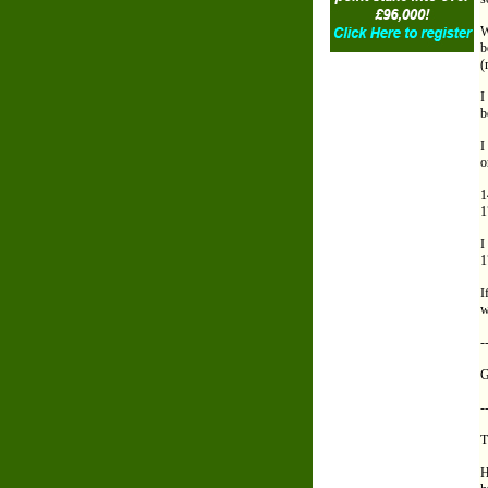
W
b
(
I
b
I
o
1
1
I
1
I
w
-
G
-
T
H