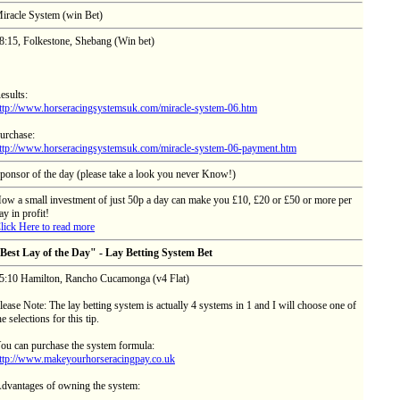
iracle System (win Bet)
8:15, Folkestone, Shebang (Win bet)
esults:
ttp://www.horseracingsystemsuk.com/miracle-system-06.htm
urchase:
ttp://www.horseracingsystemsuk.com/miracle-system-06-payment.htm
ponsor of the day (please take a look you never Know!)
ow a small investment of just 50p a day can make you £10, £20 or £50 or more per
ay in profit!
lick Here to read more
Best Lay of the Day" - Lay Betting System Bet
5:10 Hamilton, Rancho Cucamonga (v4 Flat)
lease Note: The lay betting system is actually 4 systems in 1 and I will choose one of
he selections for this tip.
ou can purchase the system formula:
ttp://www.makeyourhorseracingpay.co.uk
dvantages of owning the system: