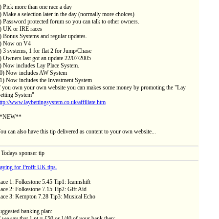
) Pick more than one race a day
) Make a selection later in the day (normally more choices)
) Password protected forum so you can talk to other owners.
) UK or IRE races
) Bonus Systems and regular updates.
) Now on V4
) 3 systems, 1 for flat 2 for Jump/Chase
) Owners last got an update 22/07/2005
) Now includes Lay Place System.
0) Now includes AW System
1) Now includes the Investment System
f you own your own website you can makes some money by promoting the "Lay
etting System"
ttp://www.laybettingsystem.co.uk/affiliate.htm
**NEW**
ou can also have this tip delivered as content to your own website...
 Todays sponser tip
aying for Profit UK tips.
ace 1: Folkestone 5.45 Tip1: Icannshift
ace 2: Folkestone 7.15 Tip2: Gift Aid
ace 3: Kempton 7.28 Tip3: Musical Echo
uggested banking plan:
f we say that 1 pt = £50 or 1/40 of your bank then: