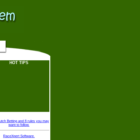
HOT TIPS
ot on the market?....Click here to read more.
tch Betting and 8 rules you may
want to follow.
RaceXpert Software.