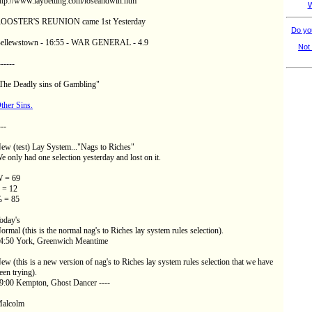
ttp://www.laybetting.com/loseandwin.htm
W
OOSTER'S REUNION came 1st Yesterday
Do yo
ellewstown - 16:55 - WAR GENERAL - 4.9
Not 
------
The Deadly sins of Gambling"
ther Sins.
---
ew (test) Lay System..."Nags to Riches"
e only had one selection yesterday and lost on it.
 = 69
 = 12
 = 85
oday's
ormal (this is the normal nag's to Riches lay system rules selection).
4:50 York, Greenwich Meantime
ew (this is a new version of nag's to Riches lay system rules selection that we have
een trying).
9:00 Kempton, Ghost Dancer ----
alcolm