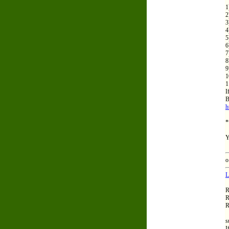
1
2
3
4
5
6
7
8
9
1
1
I
B
h
Y
o
L
R
R
R
s
I