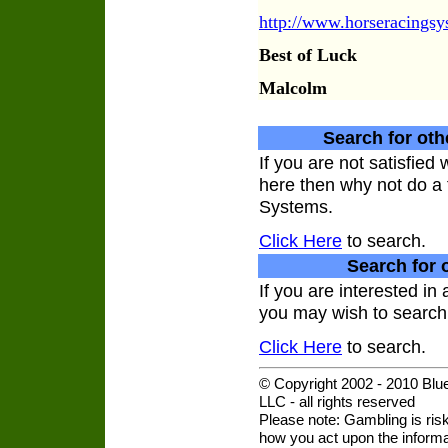
http://www.horseracings
Best of Luck
Malcolm
Search for oth
If you are not satisfie
here then why not do a 
Systems.
Click Here
to search.
Search for 
If you are interested in
you may wish to search 
Click Here
to search.
© Copyright 2002 - 2010 Blu
LLC - all rights reserved
Please note: Gambling is risk
how you act upon the informat