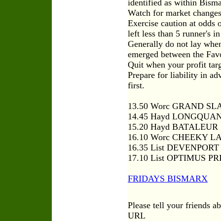
identified as within Bism
Watch for market changes 
Exercise caution at odds 
left less than 5 runner's in
Generally do not lay when
emerged between the Favou
Quit when your profit tar
Prepare for liability in 
first.
13.50 Worc GRAND SL
14.45 Hayd LONGQUAN
15.20 Hayd BATALEUR
16.10 Worc CHEEKY L
16.35 List DEVENPOR
17.10 List OPTIMUS P
FRIDAYS BISMARX
Please tell your friends a
URL