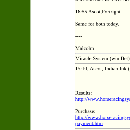
16:55 Ascot,Fortright
Same for both today.
----
Malcolm
Miracle System (win Bet)
15:10, Ascot, Indian Ink 
Results:
http://www.horseracings
Purchase:
http://www.horseracings
payment.htm