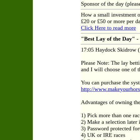
Sponsor of the day (plea
How a small investment o
£20 or £50 or more per da
Click Here to read more
"Best Lay of the Day" -
17:05 Haydock Skidrow (
Please Note: The lay betti
and I will choose one of th
You can purchase the sys
http://www.makeyourhors
Advantages of owning the
1) Pick more than one rac
2) Make a selection later
3) Password protected for
4) UK or IRE races