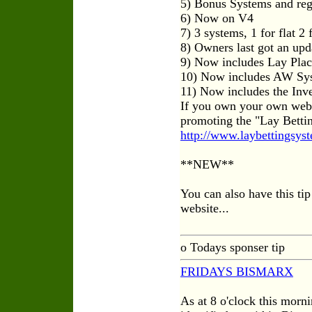
5) Bonus Systems and reg
6) Now on V4
7) 3 systems, 1 for flat 2
8) Owners last got an up
9) Now includes Lay Pla
10) Now includes AW Sy
11) Now includes the Inv
If you own your own web
promoting the "Lay Betti
http://www.laybettingsyst
**NEW**
You can also have this ti
website...
o Todays sponser tip
FRIDAYS BISMARX
As at 8 o'clock this morn