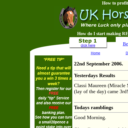
How to profit
How do I start making RE
Be
Home
D
22nd September 2006.
Yesterdays Results
Classi Maureen (Miracle
(lay of the day) came 3rd
Todays ramblings
Good Morning.