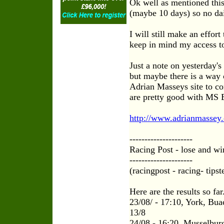
Ok well as mentioned thi
(maybe 10 days) so no dai
I will still make an effor
keep in mind my access to
Just a note on yesterday's
but maybe there is a way 
Adrian Masseys site to con
are pretty good with MS E
http://www.adrianmassey
---------------------
Racing Post - lose and wi
---------------------
(racingpost - racing- tipst
Here are the results so far
23/08/ - 17:10, York, Bua
13/8
24/08 - 16:20, Musselburg