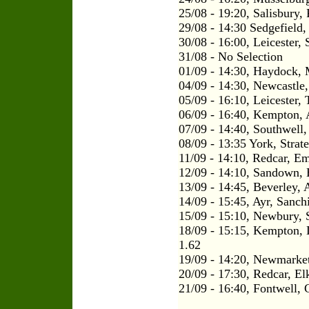
25/08 - 19:20, Salisbury,
29/08 - 14:30 Sedgefield, 
30/08 - 16:00, Leicester
31/08 - No Selection
01/09 - 14:30, Haydock, 
04/09 - 14:30, Newcastle
05/09 - 16:10, Leicester, 
06/09 - 16:40, Kempton, 
07/09 - 14:40, Southwell,
08/09 - 13:35 York, Strat
11/09 - 14:10, Redcar, E
12/09 - 14:10, Sandown, 
13/09 - 14:45, Beverley, 
14/09 - 15:45, Ayr, Sanch
15/09 - 15:10, Newbury, S
18/09 - 15:15, Kempton,
1.62
19/09 - 14:20, Newmarket
20/09 - 17:30, Redcar, El
21/09 - 16:40, Fontwell, 