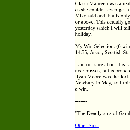
Classi Maureen was a real
as she couldn't even get 
Mike said and that is onl
or above. This actually g
yesterday which I will ta
holiday.
My Win Selection: (8 winn
14:35, Ascot, Scottish St
I am not sure about this s
near misses, but is probab
Ryan Moore was the Jockey
Newbury in May, so I thin
a win.
-------
"The Deadly sins of Gam
Other Sins.