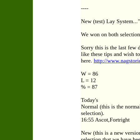
----
New (test) Lay System...
We won on both selection
Sorry this is the last few 
like these tips and wish 
here.
http://www.nagstori
W = 86
L = 12
% = 87
Today's
Normal (this is the normal
selection).
16:55 Ascot,Fortright
New (this is a new version
selection that we have bee