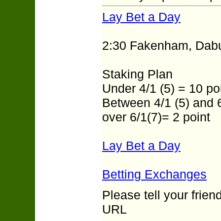
Lay Bet a Day
2:30 Fakenham, Dabus
Staking Plan
Under 4/1 (5) = 10 po
Between 4/1 (5) and 6
over 6/1(7)= 2 point
Lay Bet a Day
Betting Exchanges
Please tell your frien
URL