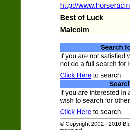
http://www.horserac
Best of Luck
Malcolm
Search f
If you are not satisfie
not do a full search fo
Click Here
to search.
Search
If you are interested i
wish to search for othe
Click Here
to search.
© Copyright 2002 - 2010 Blue