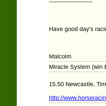
-----------------------
Have good day's raci
Malcolm
Miracle System (win 
15.50 Newcastle, Tim
http://www.horserac