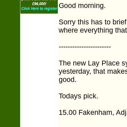
Good morning.
Sorry this has to brie
where everything tha
-----------------------
The new Lay Place sy
yesterday, that makes 
good.
Todays pick.
15.00 Fakenham, Ad