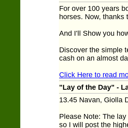
For over 100 years b
horses. Now, thanks to
And I'll Show you how
Discover the simple 
cash on an almost dai
Click Here to read m
"Lay of the Day" - L
13.45 Navan, Giolla 
Please Note: The lay 
so I will post the hig