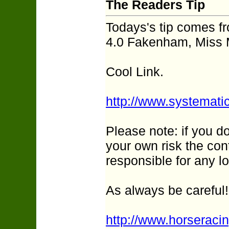
The Readers Tip
Todays's tip comes f
4.0 Fakenham, Miss
Cool Link.
http://www.systemati
Please note: if you do
your own risk the con
responsible for any l
As always be careful!
http://www.horserac