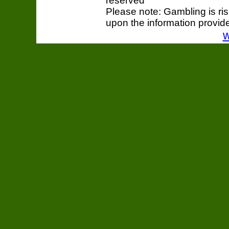
reserved
Please note: Gambling is ri
upon the information provided
w