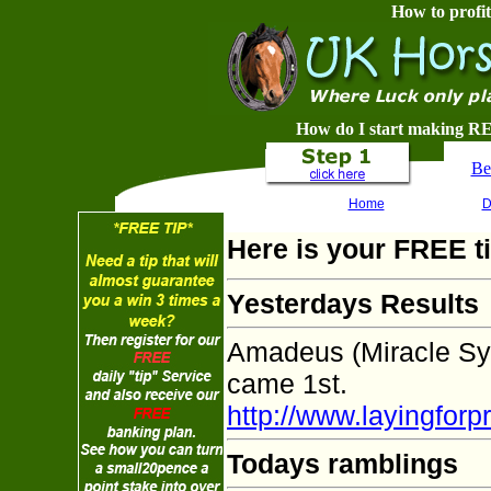
How to profit
How do I start making RE
Be
Home
D
Here is your FREE ti
Yesterdays Results
Amadeus (Miracle Sys
came 1st.
http://www.layingforp
Todays ramblings