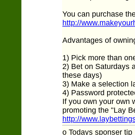
You can purchase the
http://www.makeyour
Advantages of ownin
1) Pick more than on
2) Bet on Saturdays 
these days)
3) Make a selection l
4) Password protected
If you own your own
promoting the "Lay B
http://www.laybetting
o Todays sponser tip