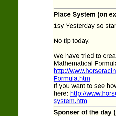
Place System (on e
1sy Yesterday so star
No tip today.
We have tried to crea
Mathematical Formul
http://www.horserac
Formula.htm
If you want to see h
here:
http://www.hor
system.htm
Sponser of the day (