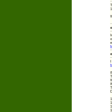
T
1
W
o
I
o
e
h
o
I
h
I
T
W
I
T
D
1
1
1