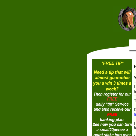
H
Y
I
h
T
D
h
I
f