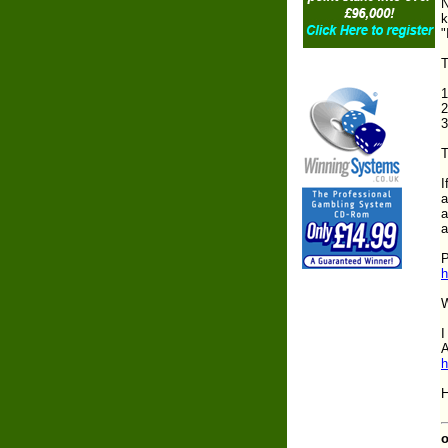
N
k
"
T
1
2
3
T
I
a
a
a
P
h
W
I
A
h
H
o