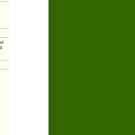
ed
g,