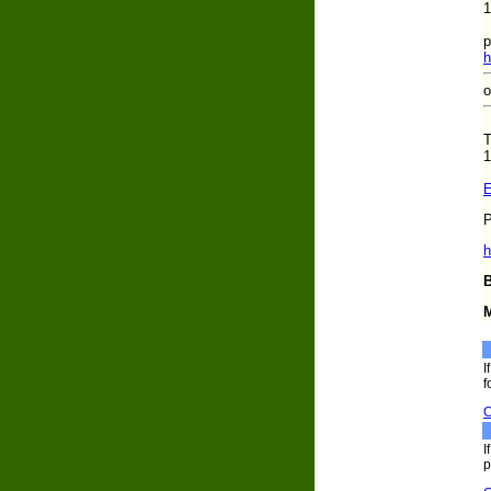
1
p
h
o
T
1
E
P
h
B
I
f
C
I
p