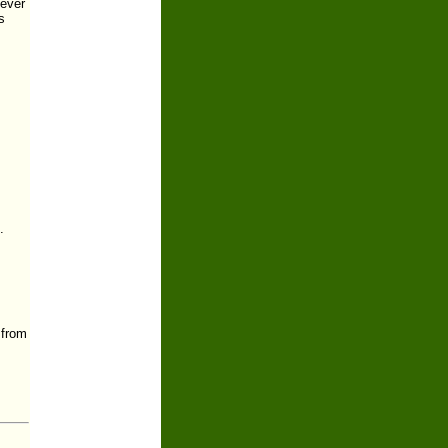
never
s
.
 from