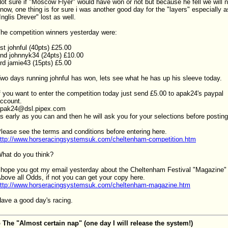
ot sure if "Moscow Flyer" would have won or not but because he fell we will 
now, one thing is for sure i was another good day for the "layers" especially a
Inglis Drever" lost as well.
he competition winners yesterday were:
st johnful (40pts) £25.00
nd johnnyk34 (24pts) £10.00
rd jamie43 (15pts) £5.00
wo days running johnful has won, lets see what he has up his sleeve today.
f you want to enter the competition today just send £5.00 to apak24's paypal
ccount.
pak24@dsl.pipex.com
s early as you can and then he will ask you for your selections before posting
lease see the terms and conditions before entering here.
ttp://www.horseracingsystemsuk.com/cheltenham-competition.htm
hat do you think?
 hope you got my email yesterday about the Cheltenham Festival "Magazine"
bove all Odds, if not you can get your copy here.
ttp://www.horseracingsystemsuk.com/cheltenham-magazine.htm
ave a good day's racing.
 The "Almost certain nap" (one day I will release the system!)