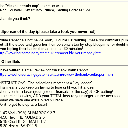
he "Almost certain nap" came up with:
6.55 Soutwell, Smart Boy Prince, Betting Forecast 6/4
hat do you think?
 Sponser of the day (please take a look you never no!)
nside Rebecca's hot new eBook, "Double Or Nothing" these pro gamblers pull
ut all the stops and gave her their personal step by step blueprints for doublin
ven tripling their bankroll in as little as 30 minutes!
ttp://www.horseracingsystemsuk.com/double-your-money.htm
 Other Bets
 have written a small review for the Bank Vault Report.
ttp://www.horseracingsystemsuk.com/review-thebankvaultreport.htm
NSTRUCTIONS. The selections represent a "lay ladder".
his means you keep on laying to lose until you hit a loser.
hen you hit a loser (your golden Bismark for the day) STOP betting!
f the selection wins, ADD your TOTAL loss to your target for the next race.
oday we have one extra overspill race.
on't forget to stop at a loser!
1.45 Vaal (RSA) SHAMROCK 2.7
14.50 Hex THE NOMAD 2.6
5.15 Chelt BEST MATE 1.7
5.30 Hex ALBANY 1.8