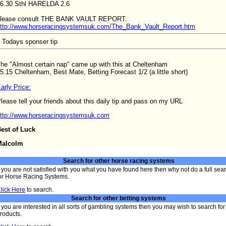
6.30 Sthl HARELDA 2.6
lease consult THE BANK VAULT REPORT.
ttp://www.horseracingsystemsuk.com/The_Bank_Vault_Report.htm
 Todays sponser tip
he "Almost certain nap" came up with this at Cheltenham
5.15 Cheltenham, Best Mate, Betting Forecast 1/2 (a little short)
arly Price:
lease tell your friends about this daily tip and pass on my URL
ttp://www.horseracingsystemsuk.com
est of Luck
Malcolm
Search for other horse racing systems
f you are not satisfied with you what you have found here then why not do a full sea
or Horse Racing Systems.
lick Here
to search.
Search for other betting systems
f you are interested in all sorts of gambling systems then you may wish to search for
roducts.