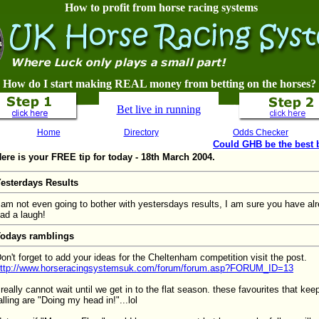
How to profit from horse racing systems
How do I start making REAL money from betting on the horses?
Bet live in running
Home
Directory
Odds Checker
Could GHB be the best betti
ere is your FREE tip for today - 18th March 2004.
esterdays Results
 am not even going to bother with yestersdays results, I am sure you have al
ad a laugh!
odays ramblings
on't forget to add your ideas for the Cheltenham competition visit the post.
ttp://www.horseracingsystemsuk.com/forum/forum.asp?FORUM_ID=13
 really cannot wait until we get in to the flat season. these favourites that kee
alling are "Doing my head in!"...lol