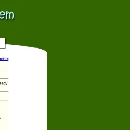
ng bot on the market?....Click here to read more.
ready
p