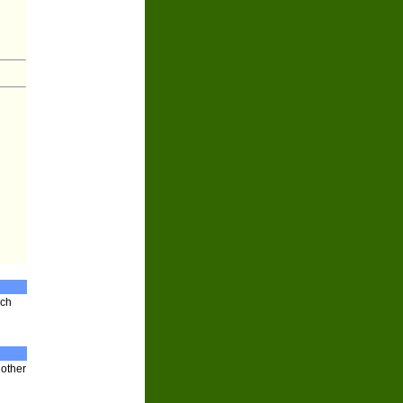
rch
 other