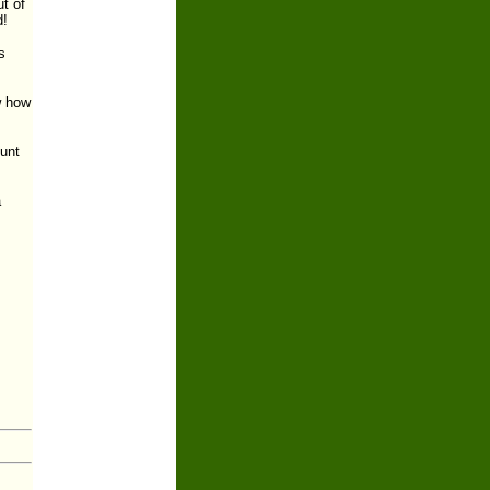
ut of
d!
s
w how
ount
a