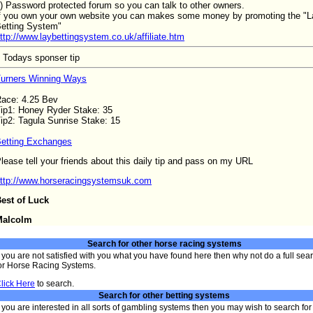
) Password protected forum so you can talk to other owners.
f you own your own website you can makes some money by promoting the "L
etting System"
ttp://www.laybettingsystem.co.uk/affiliate.htm
 Todays sponser tip
urners Winning Ways
ace: 4.25 Bev
ip1: Honey Ryder Stake: 35
ip2: Tagula Sunrise Stake: 15
etting Exchanges
lease tell your friends about this daily tip and pass on my URL
ttp://www.horseracingsystemsuk.com
est of Luck
Malcolm
Search for other horse racing systems
f you are not satisfied with you what you have found here then why not do a full sea
or Horse Racing Systems.
lick Here
to search.
Search for other betting systems
f you are interested in all sorts of gambling systems then you may wish to search for