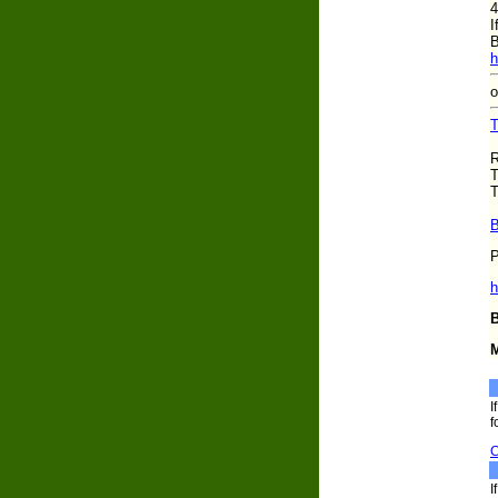
4
I
B
h
o
T
R
T
T
B
P
h
B
I
f
C
I