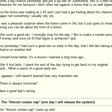
 took a big chance yesterday and put a lay bet on Juantorena, this is a little o
haracter for me because I don't often bet against a horse that is so well tippe
ut the horse was trading at 1.43 and I just had a gut feeling about his chance
again not something I usually rely on).
t was a pleasant surprise when the horse came in 3rd, but it just goes to sho
rong you can be about the form of a horse.
fter such a good win, I normally stop for the day, I like to make a certain am
f money and once (or if) that figure is achieved I quit.
ut yesterday I had such a good win so early in the day, that I felt like taking 
hance on another bet!
 should know better, it's a lesson I learned a long time ago...
fter 4 lost bets, I spent the rest of the day trying to get back to my original
ank...What a waste of a good early win.
t appears I still haven't learned that very important rule.
There is always tomorrow"
ave a good day's racing.
 The "Almost certain nap" (one day I will release the system!)
he "Almost certain nap" came up with: