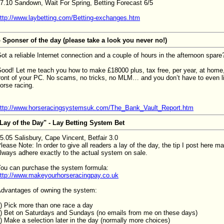
7.10 Sandown, Wait For Spring, Betting Forecast 6/5
ttp://www.laybetting.com/Betting-exchanges.htm
 Sponser of the day (please take a look you never no!)
ot a reliable Internet connection and a couple of hours in the afternoon spare
ood! Let me teach you how to make £18000 plus, tax free, per year, at home,
ront of your PC. No scams, no tricks, no MLM… and you don’t have to even l
orse racing.
ttp://www.horseracingsystemsuk.com/The_Bank_Vault_Report.htm
Lay of the Day" - Lay Betting System Bet
5.05 Salisbury, Cape Vincent, Betfair 3.0
lease Note: In order to give all readers a lay of the day, the tip I post here m
lways adhere exactly to the actual system on sale.
ou can purchase the system formula:
ttp://www.makeyourhorseracingpay.co.uk
dvantages of owning the system:
) Pick more than one race a day
) Bet on Saturdays and Sundays (no emails from me on these days)
) Make a selection later in the day (normally more choices)