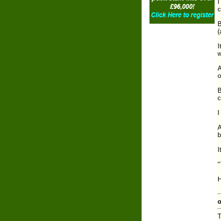
I
c
B
(
I
w
A
o
B
c
I
A
b
I
"
H
o
T