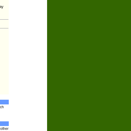
ay
rch
 other