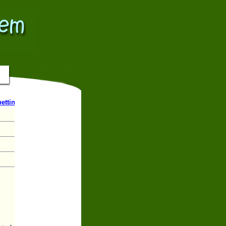
g bot on the market?....Click here to read more.