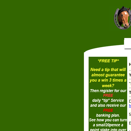
H
Y
"
T
D
h
5
E