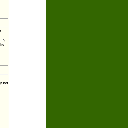
?
 in
ike
ay not