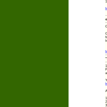
1
h
o
G
G
f
h
h
"
1
P
a
Y
h
A
1
2
3