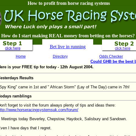
How to profit from horse racing systems
How do I start making REAL money from betting on the horses?
Bet live in running
Home
Directory
Odds Checker
Could GHB be the best bettin
ere is your FREE tip for today - 12th August 2004.
esterdays Results
Spy King" came in 1st and " African Storm" (Lay of The Day) came in 7th!
odays ramblings
on't forget to visit the forum always plenty of tips and ideas there:
ttp://www.horseracingsystemsuk.com/forum/
 Meetings today Beverley, Chepstow, Haydock, Salisbury and Sandown.
ven I have days that I regret.