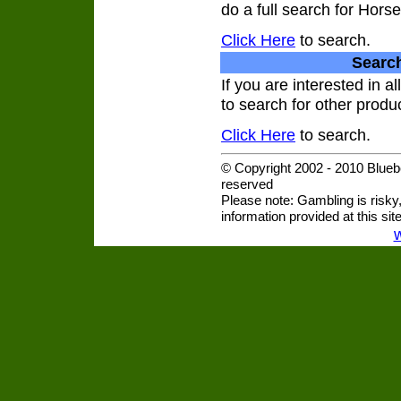
do a full search for Hor
Click Here
to search.
Search
If you are interested in 
to search for other produ
Click Here
to search.
© Copyright 2002 - 2010 Bluebe
reserved
Please note: Gambling is risky
information provided at this site