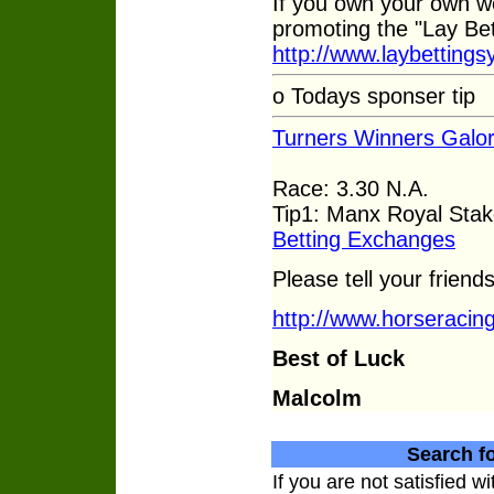
If you own your own 
promoting the "Lay Be
http://www.laybettings
o Todays sponser tip
Turners Winners Galo
Race: 3.30 N.A.
Tip1: Manx Royal Stak
Betting Exchanges
Please tell your frien
http://www.horseraci
Best of Luck
Malcolm
Search f
If you are not satisfied 