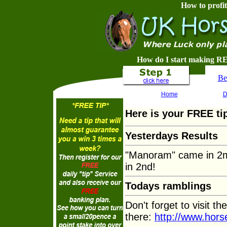
How to profit
How do I start making RE
Be
Home
D
Here is your FREE tip
Yesterdays Results
"Manoram" came in 2m
in 2nd!
Todays ramblings
Don't forget to visit t
there:
http://www.hor