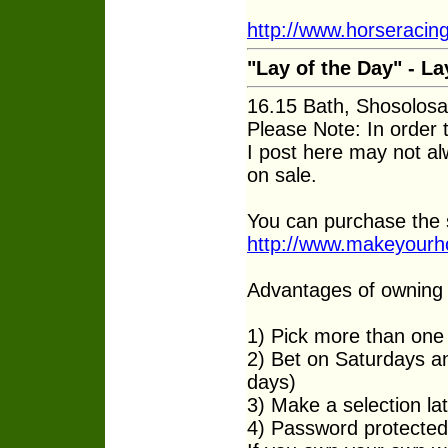
http://www.horseracin
"Lay of the Day" - L
16.15 Bath, Shosolosa,
Please Note: In order t
I post here may not al
on sale.
You can purchase the 
http://www.makeyourh
Advantages of owning 
1) Pick more than one
2) Bet on Saturdays a
days)
3) Make a selection la
4) Password protected