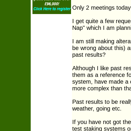
Only 2 meetings today
I get quite a few reque
Nap" which I am planni
I am still making alter
be wrong about this) a
past results?
Although I like past r
them as a reference fo
system, have made a di
more complex than tha
Past results to be reall
weather, going etc.
If you have not got th
test staking systems o