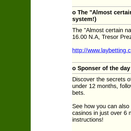
o The "Almost certain
system!)
The "Almost certain n
16.00 N.A, Tresor Prez
http://www.laybetting
o Sponser of the day
Discover the secrets o
under 12 months, follo
bets.
See how you can also c
casinos in just over 6
instructions!