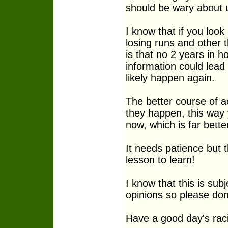
should be wary about u
I know that if you look
losing runs and other t
is that no 2 years in 
information could lead 
likely happen again.
The better course of ac
they happen, this way
now, which is far bett
It needs patience but t
lesson to learn!
I know that this is sub
opinions so please don
Have a good day's rac